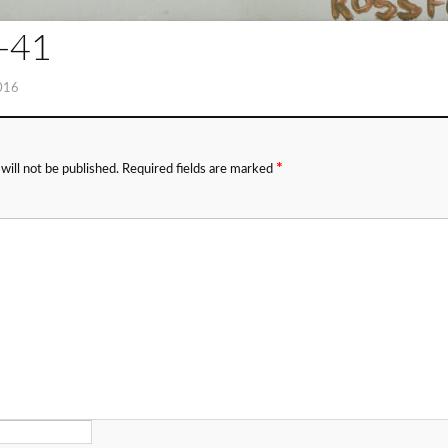
-41
016
*
will not be published.
Required fields are marked