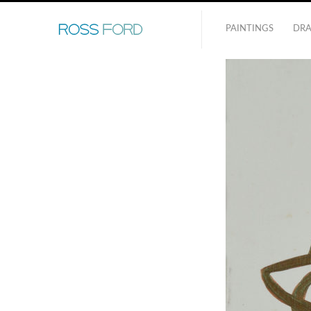
PAINTINGS
DR