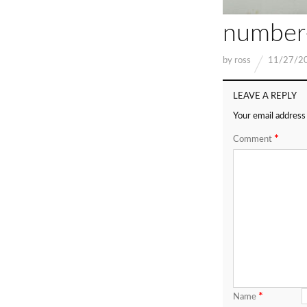
number
by
ross
11/27/2
LEAVE A REPLY
Your email address 
*
Comment
*
Name