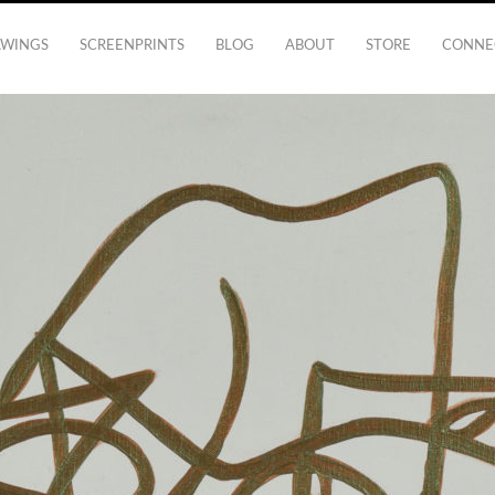
AWINGS
SCREENPRINTS
BLOG
ABOUT
STORE
CONNE