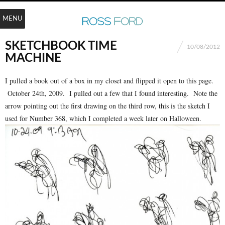
MENU
SKETCHBOOK TIME
10/08/2012
MACHINE
I pulled a book out of a box in my closet and flipped it open to this page.
October 24th, 2009. I pulled out a few that I found interesting. Note the
arrow pointing out the first drawing on the third row, this is the sketch I
used for
Number 368
, which I completed a week later on Halloween.