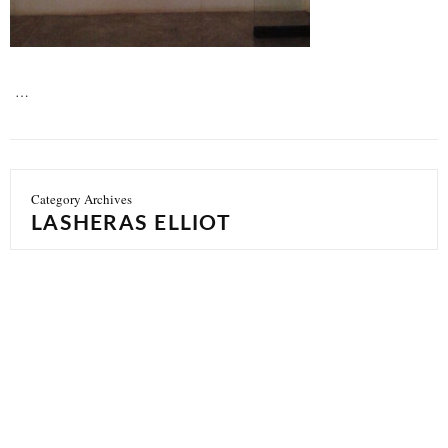
…
Category Archives
LASHERAS ELLIOT