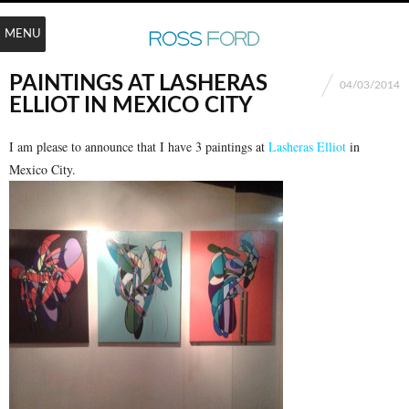
MENU
PAINTINGS AT LASHERAS
04/03/2014
ELLIOT IN MEXICO CITY
I am please to announce that I have 3 paintings at
Lasheras Elliot
in
Mexico City.