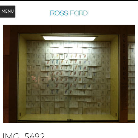
MENU
IMG_5692