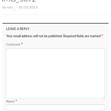
by
ross
01/25/2015
LEAVE A REPLY
*
Your email address will not be published.
Required fields are marked
*
Comment
*
Name