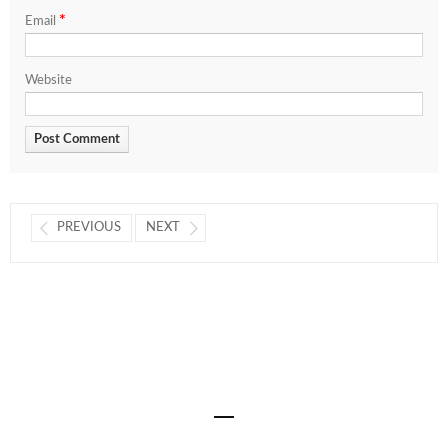
*
Email
Website
PREVIOUS
NEXT