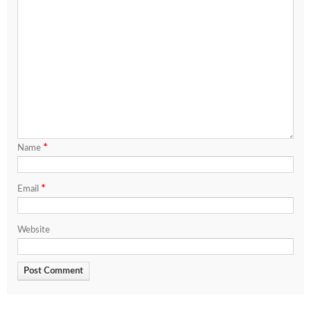
*
Name
*
Email
Website