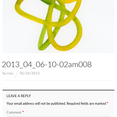
2013_04_06-10-02am008
by
ross
05/26/2013
LEAVE A REPLY
*
Your email address will not be published.
Required fields are marked
*
Comment