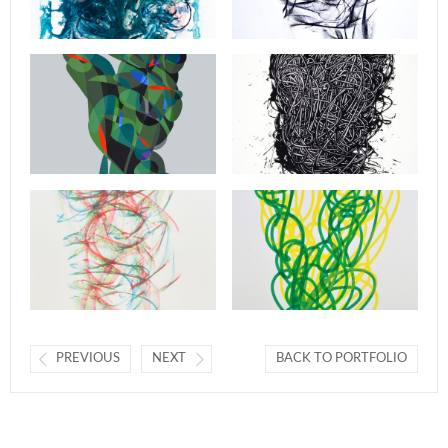
PREVIOUS
NEXT
BACK TO PORTFOLIO