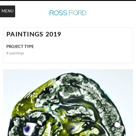
MENU
PAINTINGS 2019
PROJECT TYPE
#
paintings