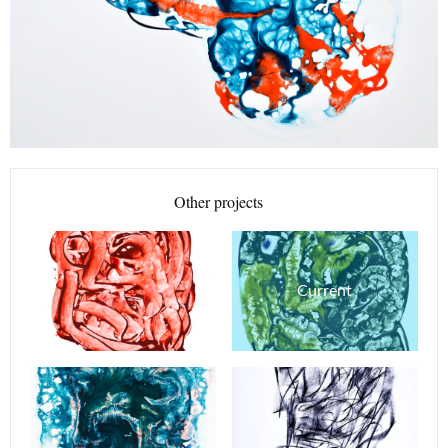
Other projects
Current