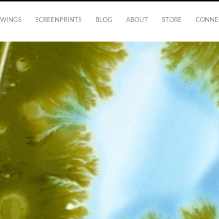
AWINGS
SCREENPRINTS
BLOG
ABOUT
STORE
CONNE