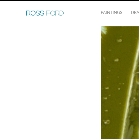
PAINTINGS
DR