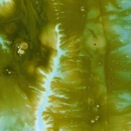
View Work