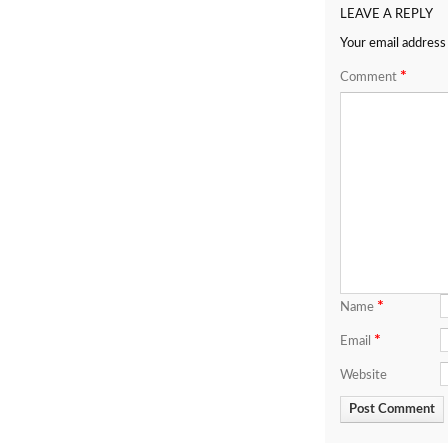
LEAVE A REPLY
Your email address 
*
Comment
*
Name
*
Email
Website