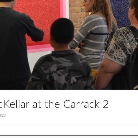
Kellar at the Carrack 2
013