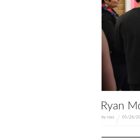
Ryan Mc
by
ross
05/26/2