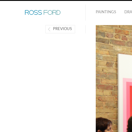
PAINTINGS
DR
PREVIOUS