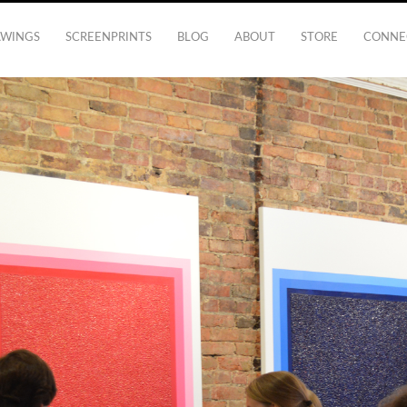
AWINGS
SCREENPRINTS
BLOG
ABOUT
STORE
CONNE