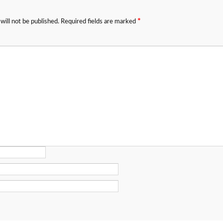
*
will not be published.
Required fields are marked