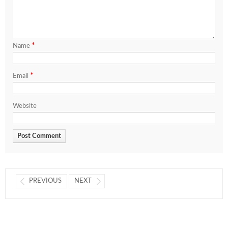
*
Name
*
Email
Website
PREVIOUS
NEXT