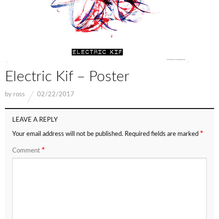
Electric Kif – Poster
by
ross
02/22/2017
LEAVE A REPLY
*
Your email address will not be published.
Required fields are marked
*
Comment