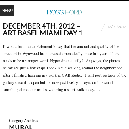
MENU
DECEMBER 4TH, 2012 –
12/05/2012
ART BASEL MIAMI DAY 1
It would be an understatement to say that the amount and quality of the
street art in Wynwood has increased dramatically since last year. There
needs to be a stronger word. Hyper-dramatically? Anyways, the photos
below are just a few snaps I took while walking around the neighborhood
after I finished hanging my work at GAB studio. I will post pictures of the
gallery once it is open but for now just feast your eyes on this small
sampling of outdoor art I saw during a short walk today. …
Category Archives
MURAL