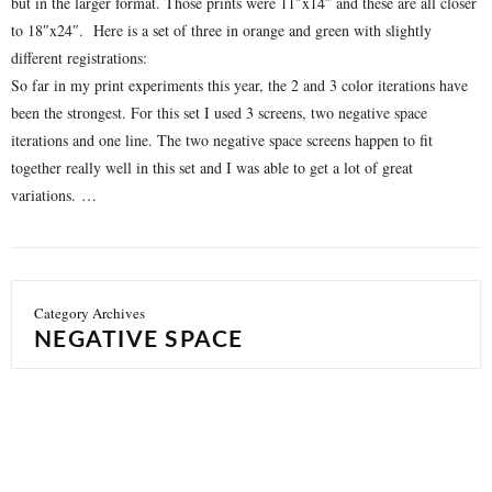
but in the larger format. Those prints were 11″x14″ and these are all closer
to 18″x24″. Here is a set of three in orange and green with slightly
different registrations:
So far in my print experiments this year, the 2 and 3 color iterations have
been the strongest. For this set I used 3 screens, two negative space
iterations and one line. The two negative space screens happen to fit
together really well in this set and I was able to get a lot of great
variations. …
Category Archives
NEGATIVE SPACE