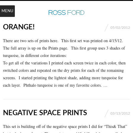
MENU
ORANGE!
05/02/2012
There are two sets of prints here. This first set was printed on 4/15/12.
The full array is up on the
Prints
page. This first group uses 3 shades of
turquoise, in different color iterations:
To get all of the variations I printed each screen twice in each color, then
switched colors and repeated on the dry prints for each of the remaining
screens. I started printing the lightest shade, adding more turquoise for
each layer. Phthalo turquoise is one of my favorite colors. …
NEGATIVE SPACE PRINTS
03/13/2012
This set is building off of the negative space prints I did for “This& That”