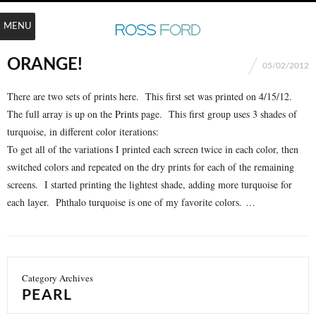
MENU
ORANGE!
05/02/2012
There are two sets of prints here. This first set was printed on 4/15/12.
The full array is up on the
Prints
page. This first group uses 3 shades of
turquoise, in different color iterations:
To get all of the variations I printed each screen twice in each color, then
switched colors and repeated on the dry prints for each of the remaining
screens. I started printing the lightest shade, adding more turquoise for
each layer. Phthalo turquoise is one of my favorite colors. …
Category Archives
PEARL