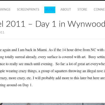
AWINGS
SCREENPRINTS
BLOG
ABOUT
STORE
CONNE
el 2011 – Day 1 in Wynwoo
011
me again and I am back in Miami. As if the 14 hour drive from NC with a 
ing totally surreal already, every surface is covered with art. Busy setti
hance to really see much until evening. So far: a lot of great art everyw
ple wearing crazy things, a group of squatters throwing an illegal rave i
 crazy, more crazy, etc. I will probably add more to this later but here are
ring around on Day 1.