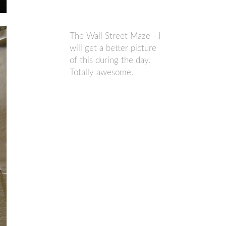
The Wall Street Maze - I
will get a better picture
of this during the day.
Totally awesome.