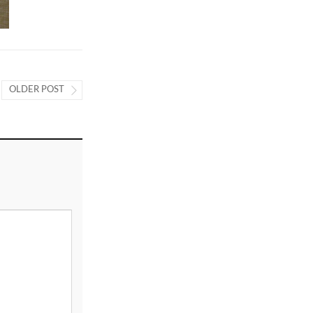
OLDER POST