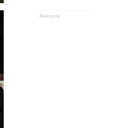
Awesome