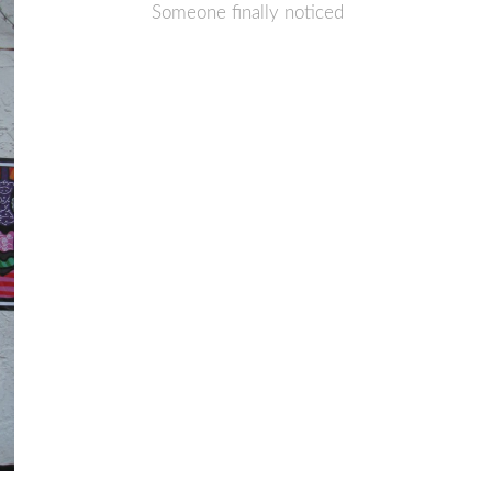
Someone finally noticed