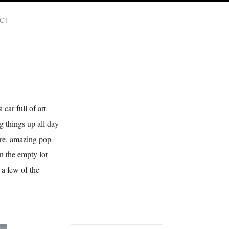
CT
d
car full of art
ng things up all day
here, amazing pop
n the empty lot
 a few of the