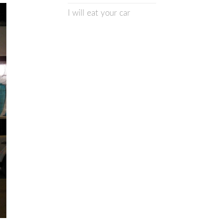
I will eat your car