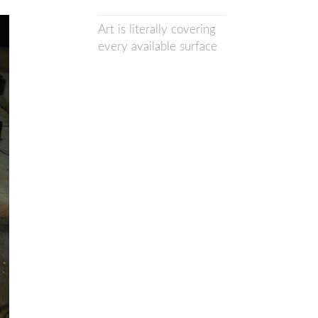
Art is literally covering
every available surface