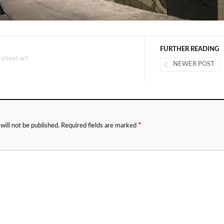
FURTHER READING
#
street art
NEWER POST
*
will not be published.
Required fields are marked