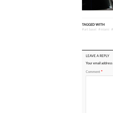
TAGGED WITH
#
art basel
#
miami
LEAVE A REPLY
Your email address 
*
Comment