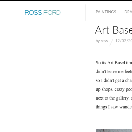
PAINTINGS
DR
Art Bas
by
ross
12/02/2
So its Art Basel ti
didn’t leave me feel
so I didn’t get a c
up shops, crazy peo
next to the gallery,
things I saw wande