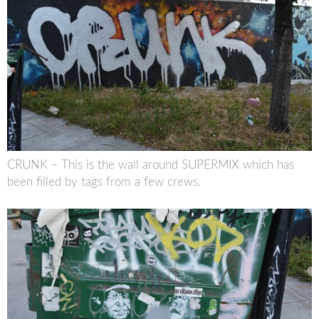
CRUNK – This is the wall around SUPERMIX which has
been filled by tags from a few crews.