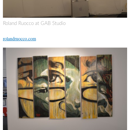
Roland Ruocco at GAB Studio
rolandruocco.com