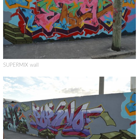
SUPERMIX wall