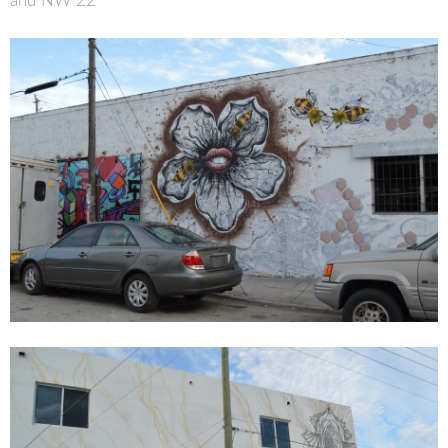
and NW 22