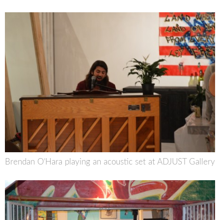
Brendan O’Hara playing an acoustic set at ADJUST Gallery