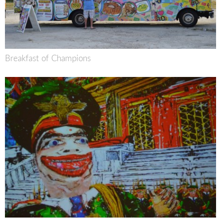
Breakfast of Champions