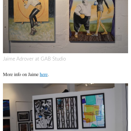
Jaime Adrover at GAB Studio
More info on Jaime
here
.