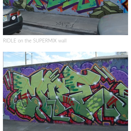
RIDLE on the SUPERMIX wall