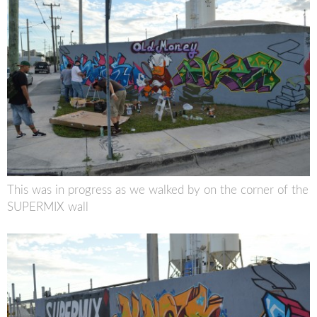
This was in progress as we walked by on the corner of the
SUPERMIX wall