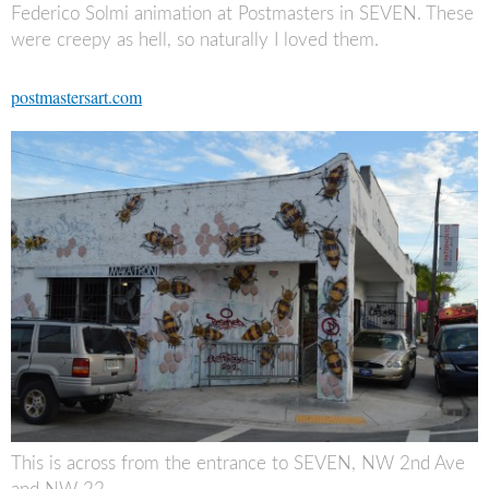
Federico Solmi animation at Postmasters in SEVEN. These
were creepy as hell, so naturally I loved them.
postmastersart.com
This is across from the entrance to SEVEN, NW 2nd Ave