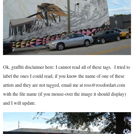
Ok, graffiti disclaimer here: I cannot read all of these tags. I tried to
label the ones I could read, if you know the name of one of these
artists and they are not tagged, email me at ross@rossfordart.com
with the file name (if you mouse-over the image it should display)
and I will update.