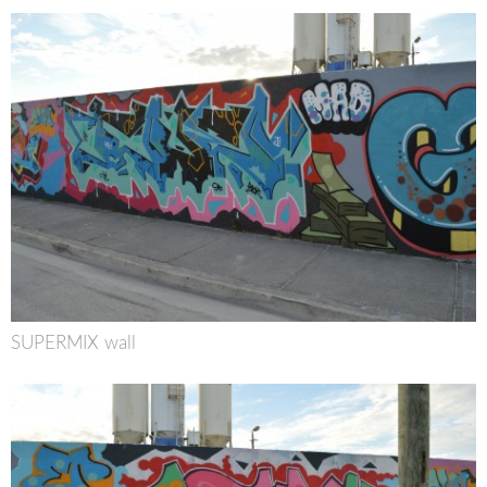
SUPERMIX wall