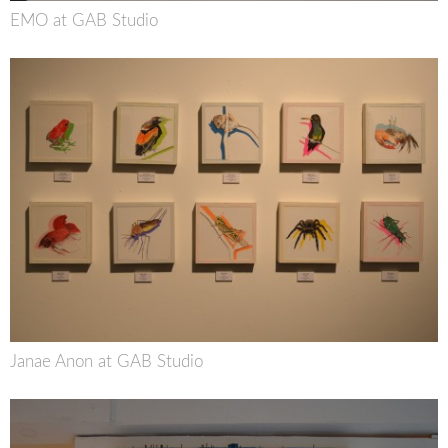
EMO at GAB Studio
Janae Anon at GAB Studio