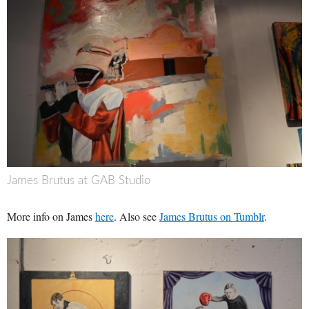
James Brutus at GAB Studio
More info on James
here
. Also see
James Brutus on Tumblr
.