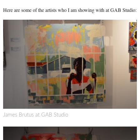
Here are some of the artists who I am showing with at GAB Studio:
James Brutus at GAB Studio