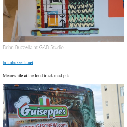
Brian Buzzella at GAB Studio
brianbuzzella.net
Meanwhile at the food truck mud pit: