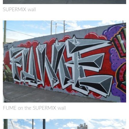
SUPERMIX wall
FUME on the SUPERMIX wall