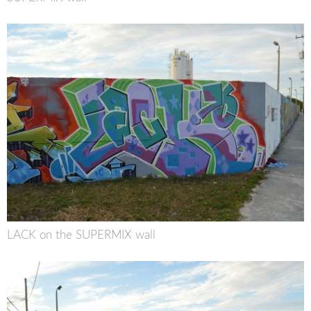
LACK on the SUPERMIX wall