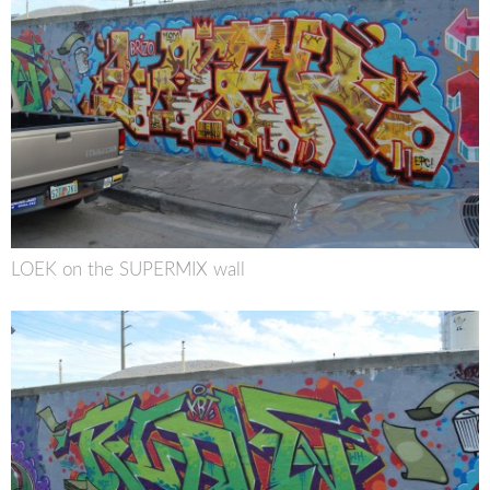
LOEK on the SUPERMIX wall