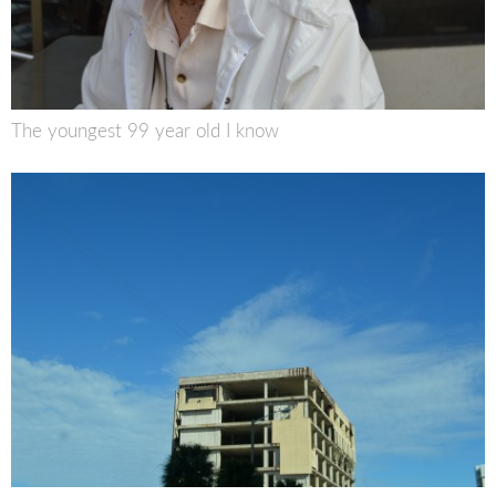
The youngest 99 year old I know