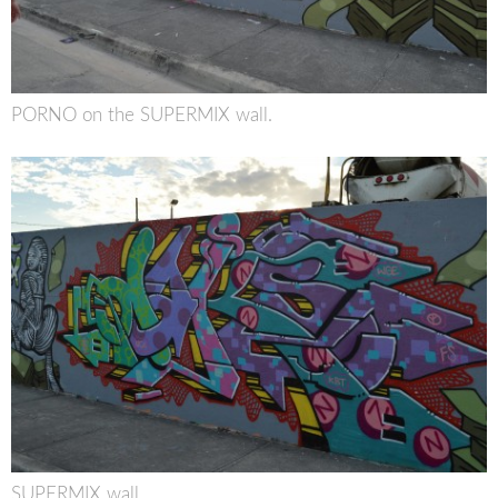
PORNO on the SUPERMIX wall.
SUPERMIX wall