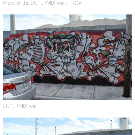
More of the SUPERMIX wall. PROX
SUPERMIX wall