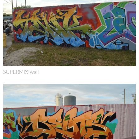
SUPERMIX wall