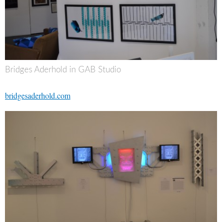
Bridges Aderhold in GAB Studio
bridgesaderhold.com