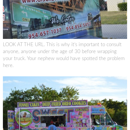
LOOK AT THE URL. This is why it’s important to consult
anyone, anyone under the age of 30 before wrapping
your truck. Your nephew would have spotted the problem
here.