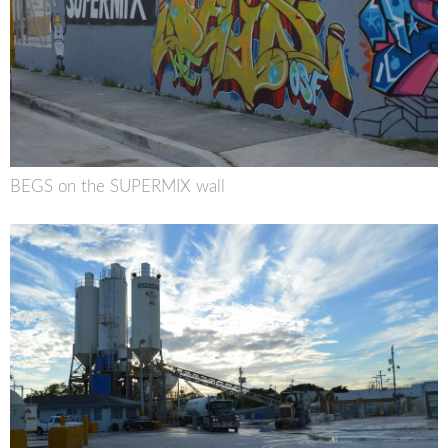
BEGS on the SUPERMIX wall