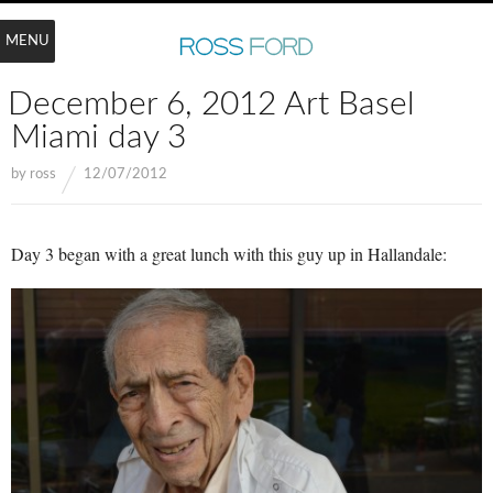
MENU
December 6, 2012 Art Basel
Miami day 3
by
ross
12/07/2012
Day 3 began with a great lunch with this guy up in Hallandale: