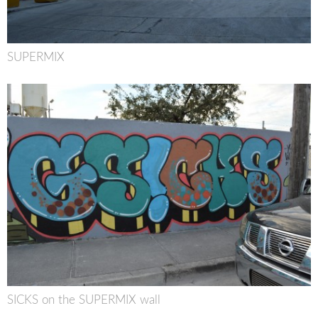
SUPERMIX
SICKS on the SUPERMIX wall