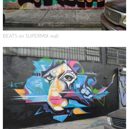
BEATS on SUPERMIX wall