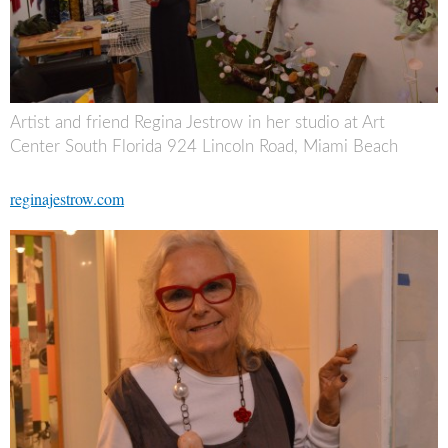
Artist and friend Regina Jestrow in her studio at Art
Center South Florida 924 Lincoln Road, Miami Beach
reginajestrow.com