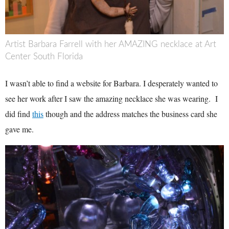
Artist Barbara Farrell with her AMAZING necklace at Art
Center South Florida
I wasn’t able to find a website for Barbara. I desperately wanted to
see her work after I saw the amazing necklace she was wearing. I
did find
this
though and the address matches the business card she
gave me.