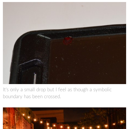
It’s only a small drop but I feel as though a symbolic
boundary has been crossed.