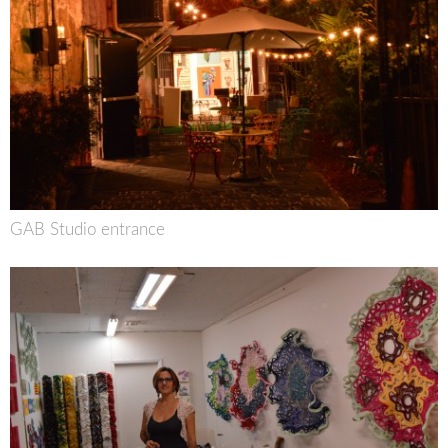
GAB Studio entrance