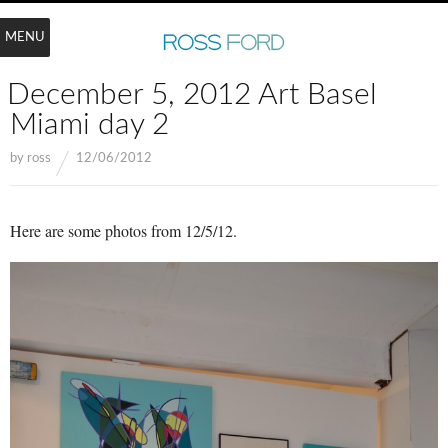
MENU
December 5, 2012 Art Basel
Miami day 2
by
ross
12/06/2012
Here are some photos from 12/5/12.