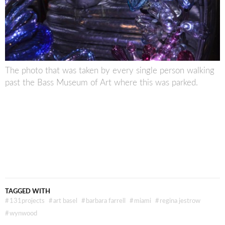
The photo that was taken by every single person walking
past the Bass Museum of Art where this was parked.
TAGGED WITH
#
131projects
#
art basel
#
barbara farrell
#
miami
#
regina jestrow
#
wynwood