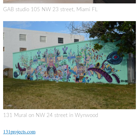
GAB studio 105 NW 23 street, Miami FL
131 Mural on NW 24 street in Wynwood
131projects.com