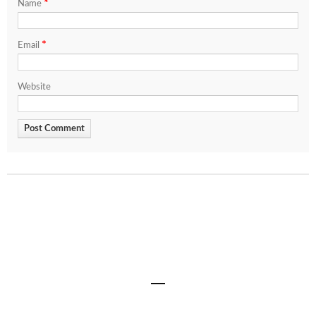
*
Name
*
Email
Website
Share
0
0