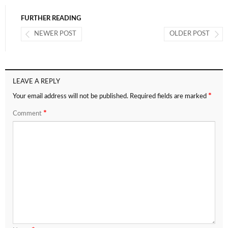
FURTHER READING
NEWER POST
OLDER POST
LEAVE A REPLY
*
Your email address will not be published.
Required fields are marked
*
Comment