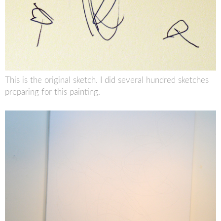
This is the original sketch. I did several hundred sketches
preparing for this painting.