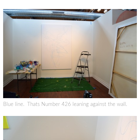
Blue line. Thats Number 426 leaning against the wall.