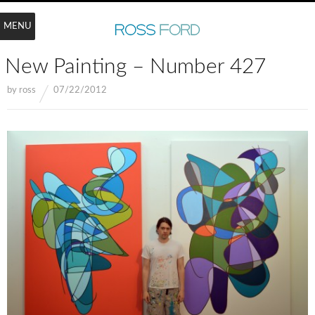
MENU
New Painting – Number 427
by
ross
07/22/2012