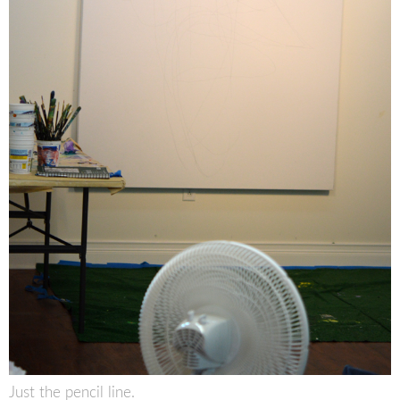
Just the pencil line.