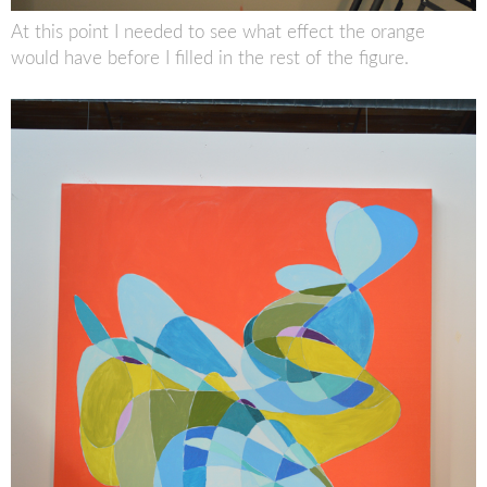
At this point I needed to see what effect the orange
would have before I filled in the rest of the figure.