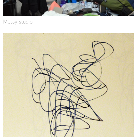
Messy studio