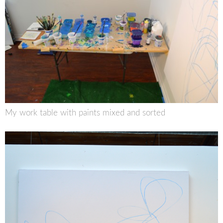
My work table with paints mixed and sorted