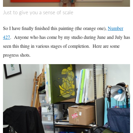
Just to give you a sense of scale
So I have finally finished this painting (the orange one),
Number
427
. Anyone who has come by my studio during June and July has
seen this thing in various stages of completion. Here are some
progress shots.