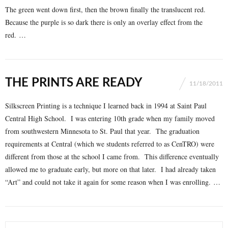
The green went down first, then the brown finally the translucent red.
Because the purple is so dark there is only an overlay effect from the
red. …
THE PRINTS ARE READY
11/18/2011
Silkscreen Printing is a technique I learned back in 1994 at Saint Paul
Central High School. I was entering 10th grade when my family moved
from southwestern Minnesota to St. Paul that year. The graduation
requirements at Central (which we students referred to as CenTRO) were
different from those at the school I came from. This difference eventually
allowed me to graduate early, but more on that later. I had already taken
“Art” and could not take it again for some reason when I was enrolling. …