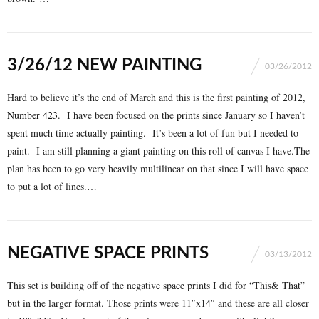
3/26/12 NEW PAINTING
03/26/2012
Hard to believe it’s the end of March and this is the first painting of 2012,
Number 423
. I have been focused on the
prints
since January so I haven’t
spent much time actually painting. It’s been a lot of fun but I needed to
paint. I am still planning a giant painting on this roll of canvas I have.The
plan has been to go very heavily multilinear on that since I will have space
to put a lot of lines.…
NEGATIVE SPACE PRINTS
03/13/2012
This set is building off of the negative space prints I did for “This& That”
but in the larger format. Those prints were 11″x14″ and these are all closer