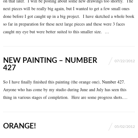
on that later. I will be posting about some new drawings too shortly. The
next pieces will be really big again, but I wanted to get a few small ones
done before I got caught up in a big project. I have sketched a whole book
so far in preparation for these next large pieces and these were 3 faces
caught my eye but were better suited to this smaller size. …
NEW PAINTING – NUMBER
07/22/2012
427
So I have finally finished this painting (the orange one),
Number 427
.
Anyone who has come by my studio during June and July has seen this
thing in various stages of completion. Here are some progress shots.…
ORANGE!
05/02/2012