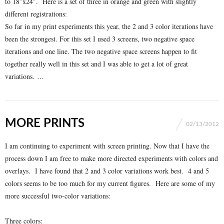
to 18″x24″. Here is a set of three in orange and green with slightly
different registrations:
So far in my print experiments this year, the 2 and 3 color iterations have
been the strongest. For this set I used 3 screens, two negative space
iterations and one line. The two negative space screens happen to fit
together really well in this set and I was able to get a lot of great
variations. …
MORE PRINTS
02/13/2012
I am continuing to experiment with screen printing. Now that I have the
process down I am free to make more directed experiments with colors and
overlays. I have found that 2 and 3 color variations work best. 4 and 5
colors seems to be too much for my current figures. Here are some of my
more successful two-color variations:
Three colors: