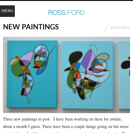
MENU
NEW PAINTINGS
10/23/2012
Three new paintings to post. I have been working on these for awhile,
about a month I guess. There have been a couple things going on but more