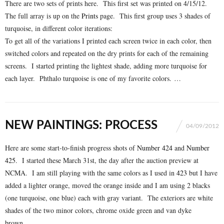
There are two sets of prints here. This first set was printed on 4/15/12.
The full array is up on the
Prints
page. This first group uses 3 shades of
turquoise, in different color iterations:
To get all of the variations I printed each screen twice in each color, then
switched colors and repeated on the dry prints for each of the remaining
screens. I started printing the lightest shade, adding more turquoise for
each layer. Phthalo turquoise is one of my favorite colors. …
NEW PAINTINGS: PROCESS
04/09/2012
Here are some start-to-finish progress shots of
Number 424
and
Number
425
. I started these March 31st, the day after the auction preview at
NCMA. I am still playing with the same colors as I used in
423
but I have
added a lighter orange, moved the orange inside and I am using 2 blacks
(one turquoise, one blue) each with gray variant. The exteriors are white
shades of the two minor colors, chrome oxide green and van dyke
brown. …