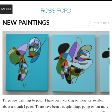
MENU
NEW PAINTINGS
10/23/2012
Three new paintings to post. I have been working on these for awhile,
about a month I guess. There have been a couple things going on but more