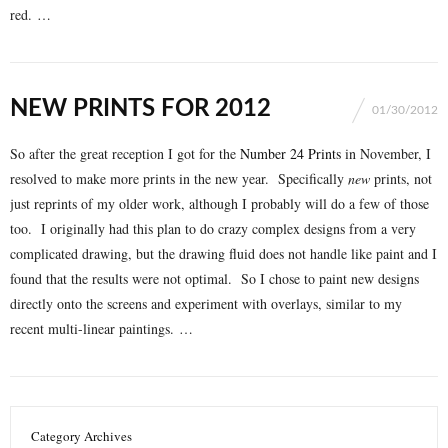
red. …
NEW PRINTS FOR 2012
01/30/2012
So after the great reception I got for the
Number 24 Prints
in November, I
resolved to make more prints in the new year. Specifically
new
prints, not
just reprints of my older work, although I probably will do a few of those
too. I originally had this plan to do crazy complex designs from a very
complicated drawing, but the drawing fluid does not handle like paint and I
found that the results were not optimal. So I chose to paint new designs
directly onto the screens and experiment with overlays, similar to my
recent multi-linear paintings. …
Category Archives