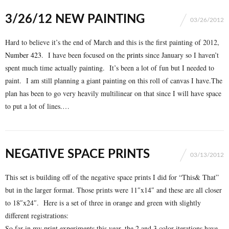
3/26/12 NEW PAINTING
03/26/2012
Hard to believe it’s the end of March and this is the first painting of 2012,
Number 423
. I have been focused on the
prints
since January so I haven’t
spent much time actually painting. It’s been a lot of fun but I needed to
paint. I am still planning a giant painting on this roll of canvas I have.The
plan has been to go very heavily multilinear on that since I will have space
to put a lot of lines.…
NEGATIVE SPACE PRINTS
03/13/2012
This set is building off of the negative space prints I did for “This& That”
but in the larger format. Those prints were 11″x14″ and these are all closer
to 18″x24″. Here is a set of three in orange and green with slightly
different registrations:
So far in my print experiments this year, the 2 and 3 color iterations have