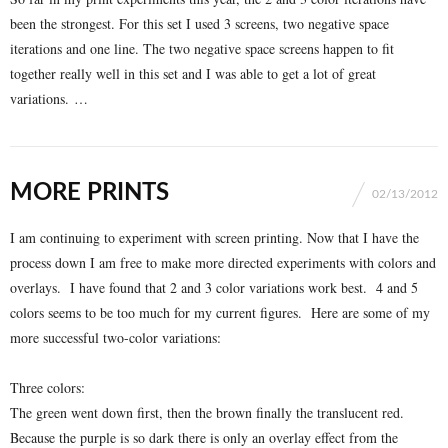
been the strongest. For this set I used 3 screens, two negative space
iterations and one line. The two negative space screens happen to fit
together really well in this set and I was able to get a lot of great
variations. …
MORE PRINTS
02/13/2012
I am continuing to experiment with screen printing. Now that I have the
process down I am free to make more directed experiments with colors and
overlays. I have found that 2 and 3 color variations work best. 4 and 5
colors seems to be too much for my current figures. Here are some of my
more successful two-color variations:
Three colors:
The green went down first, then the brown finally the translucent red.
Because the purple is so dark there is only an overlay effect from the