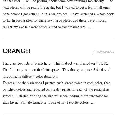
on that later. I will be posting about some new drawings too shortly. The
next pieces will be really big again, but I wanted to get a few small ones
done before I got caught up in a big project. I have sketched a whole book
so far in preparation for these next large pieces and these were 3 faces
caught my eye but were better suited to this smaller size. …
ORANGE!
05/02/2012
There are two sets of prints here. This first set was printed on 4/15/12.
The full array is up on the
Prints
page. This first group uses 3 shades of
turquoise, in different color iterations:
To get all of the variations I printed each screen twice in each color, then
switched colors and repeated on the dry prints for each of the remaining
screens. I started printing the lightest shade, adding more turquoise for
each layer. Phthalo turquoise is one of my favorite colors. …