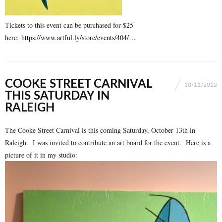
Tickets to this event can be purchased for $25
here:
https://www.artful.ly/store/events/404/
…
COOKE STREET CARNIVAL
10/11/2012
THIS SATURDAY IN
RALEIGH
The Cooke Street Carnival is this coming Saturday, October 13th in
Raleigh. I was invited to contribute an art board for the event. Here is a
picture of it in my studio: