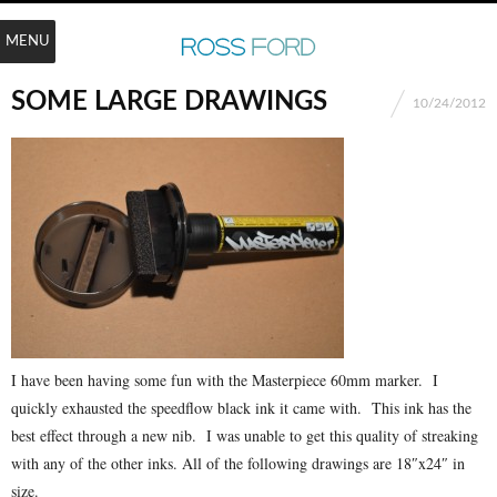
MENU
SOME LARGE DRAWINGS
10/24/2012
I have been having some fun with the Masterpiece 60mm marker. I
quickly exhausted the speedflow black ink it came with. This ink has the
best effect through a new nib. I was unable to get this quality of streaking
with any of the other inks. All of the following drawings are 18″x24″ in
size.