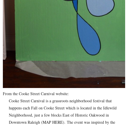
From the Cooke Street Carnival website:
Cooke Street Carnival is a grassroots neighborhood festival that
happens each Fall on Cooke Street which is located in the Idlewild
Neighborhood, just a few blocks East of Historic Oakwood in
Downtown Raleigh (
MAP HERE
). The event was inspired by the