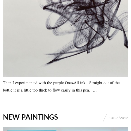
Then I experimented with the purple One4All ink. Straight out of the
bottle it is a little too thick to flow easily in this pen. …
NEW PAINTINGS
10/23/2012