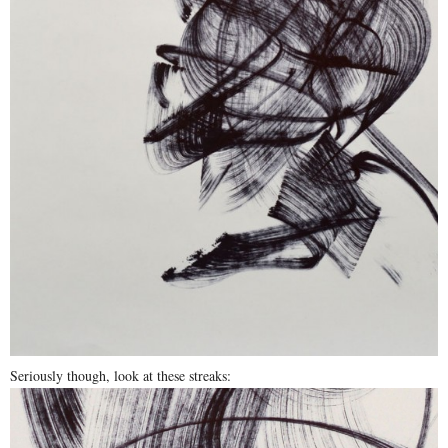
Seriously though, look at these streaks: