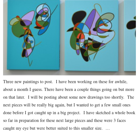
Three new paintings to post. I have been working on these for awhile,
about a month I guess. There have been a couple things going on but more
on that later. I will be posting about some new drawings too shortly. The
next pieces will be really big again, but I wanted to get a few small ones
done before I got caught up in a big project. I have sketched a whole book
so far in preparation for these next large pieces and these were 3 faces
caught my eye but were better suited to this smaller size. …