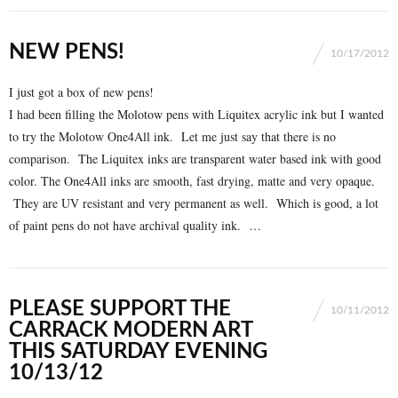
NEW PENS!
10/17/2012
I just got a box of new pens!
I had been filling the Molotow pens with Liquitex acrylic ink but I wanted
to try the Molotow One4All ink. Let me just say that there is no
comparison. The Liquitex inks are transparent water based ink with good
color. The One4All inks are smooth, fast drying, matte and very opaque.
They are UV resistant and very permanent as well. Which is good, a lot
of paint pens do not have archival quality ink. …
PLEASE SUPPORT THE
10/11/2012
CARRACK MODERN ART
THIS SATURDAY EVENING
10/13/12