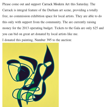
Please come out and support
Carrack Modern Art
this Saturday. The
Carrack is integral feature of the Durham art scene, providing a totally
free, no commission exhibition space for local artists. They are able to do
this only with support from the community. The are currently raising
money for the 2013 operating budget. Tickets to the Gala are only $25 and
you can bid on great art donated by local artists like me.
I donated this painting,
Number 395
to the auction: