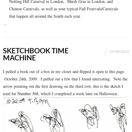
Notting Hill Carnival in London, Mardi Gras in London, and
Chinese Carnivals, as well as your typical Fall Festivals/Carnivals
that happen all around the South each year.
…
SKETCHBOOK TIME
10/08/2012
MACHINE
I pulled a book out of a box in my closet and flipped it open to this page.
October 24th, 2009. I pulled out a few that I found interesting. Note the
arrow pointing out the first drawing on the third row, this is the sketch I
used for
Number 368
, which I completed a week later on Halloween.